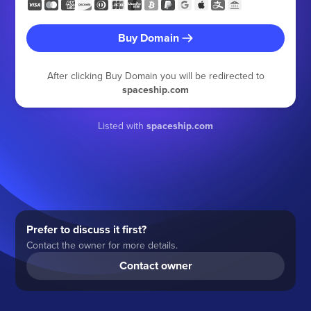
Buy Domain
After clicking Buy Domain you will be redirected to
spaceship.com
Listed with
spaceship.com
Prefer to discuss it first?
Contact the owner for more details.
Contact owner