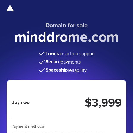
Domain for sale
minddrome.com
Free
transaction support
Secure
payments
Spaceship
reliability
$3,999
Buy now
Payment methods